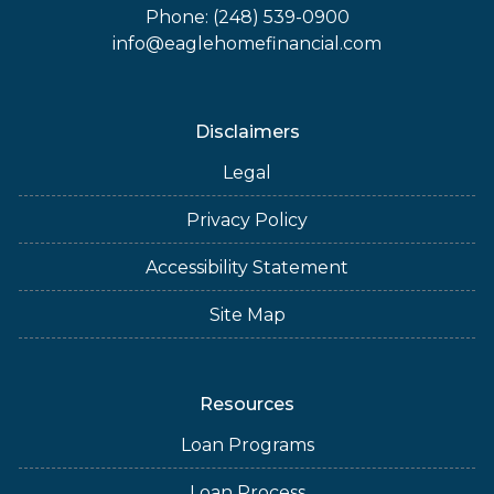
Phone: (248) 539-0900
info@eaglehomefinancial.com
Disclaimers
Legal
Privacy Policy
Accessibility Statement
Site Map
Resources
Loan Programs
Loan Process