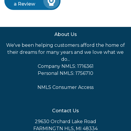
a Review
About Us
We've been helping customers afford the home of
their dreams for many years and we love what we
do...
Company NMLS: 1716361
Personal NMLS: 1756710
NMLS Consumer Access
Contact Us
29630 Orchard Lake Road
FARMINGTN HLS, MI 48334