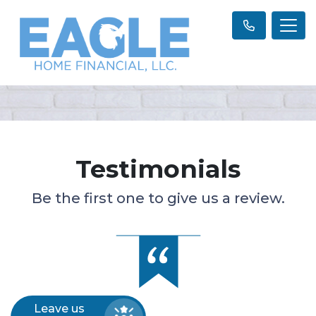
Testimonials
Be the first one to give us a review.
Leave us