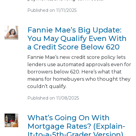
Published on 11/11/2025
Fannie Mae’s Big Update:
You May Qualify Even With
a Credit Score Below 620
Fannie Mae’s new credit score policy lets
lenders use automated approvals even for
borrowers below 620. Here’s what that
means for homebuyers who thought they
couldn’t qualify.
Published on 11/08/2025
What’s Going On With
Mortgage Rates? (Explain-
It-to-a-5th-Grader Version)