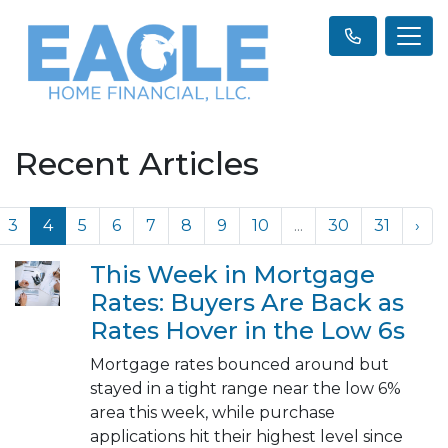
Recent Articles
3
4
5
6
7
8
9
10
...
30
31
›
This Week in Mortgage
Rates: Buyers Are Back as
Rates Hover in the Low 6s
Mortgage rates bounced around but
stayed in a tight range near the low 6%
area this week, while purchase
applications hit their highest level since