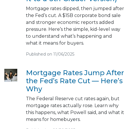
Mortgage rates dipped, then jumped after
the Fed’s cut. A $15B corporate bond sale
and stronger economic reports added
pressure. Here’s the simple, kid-level way
to understand what’s happening and
what it means for buyers.
Published on 11/06/2025
Mortgage Rates Jump After
the Fed’s Rate Cut — Here’s
Why
The Federal Reserve cut rates again, but
mortgage rates actually rose. Learn why
this happens, what Powell said, and what it
means for homebuyers.