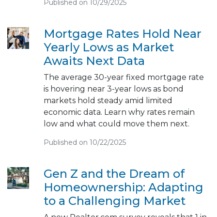
Published on 10/29/2025
Mortgage Rates Hold Near
Yearly Lows as Market
Awaits Next Data
The average 30-year fixed mortgage rate
is hovering near 3-year lows as bond
markets hold steady amid limited
economic data. Learn why rates remain
low and what could move them next.
Published on 10/22/2025
Gen Z and the Dream of
Homeownership: Adapting
to a Challenging Market