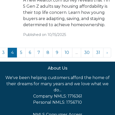
A new Realtor.com survey reveals that 1 in
5 Gen Z adults say housing affordability is
their top life concern. Learn how young
buyers are adapting, saving, and staying
determined to achieve homeownership.
Published on 10/15/2025
3
4
5
6
7
8
9
10
...
30
31
›
About Us
We've been helping customers afford the home of
their dreams for many years and we love what we
do...
Company NMLS: 1716361
Personal NMLS: 1756710
NMLS Consumer Access