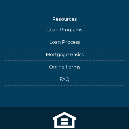
Resources
Loan Programs
Loan Process
Mortgage Basics
Online Forms
FAQ