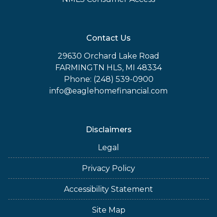
Contact Us
29630 Orchard Lake Road
FARMINGTN HLS, MI 48334
Phone: (248) 539-0900
info@eaglehomefinancial.com
Disclaimers
Legal
Privacy Policy
Accessibility Statement
Site Map