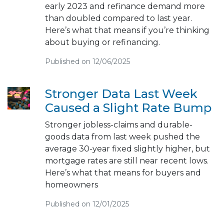
early 2023 and refinance demand more
than doubled compared to last year.
Here’s what that means if you’re thinking
about buying or refinancing.
Published on 12/06/2025
Stronger Data Last Week
Caused a Slight Rate Bump
Stronger jobless-claims and durable-
goods data from last week pushed the
average 30-year fixed slightly higher, but
mortgage rates are still near recent lows.
Here’s what that means for buyers and
homeowners
Published on 12/01/2025