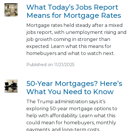
What Today’s Jobs Report
Means for Mortgage Rates
Mortgage rates held steady after a mixed
jobs report, with unemployment rising and
job growth coming in stronger than
expected. Learn what this means for
homebuyers and what to watch next.
Published on 11/21/2025
50-Year Mortgages? Here’s
What You Need to Know
The Trump administration says it’s
exploring 50-year mortgage options to
help with affordability. Learn what this
could mean for homebuyers, monthly
payments, and long-term costs.