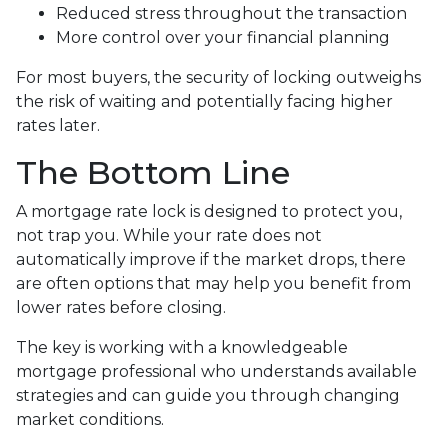
Reduced stress throughout the transaction
More control over your financial planning
For most buyers, the security of locking outweighs
the risk of waiting and potentially facing higher
rates later.
The Bottom Line
A mortgage rate lock is designed to protect you,
not trap you. While your rate does not
automatically improve if the market drops, there
are often options that may help you benefit from
lower rates before closing.
The key is working with a knowledgeable
mortgage professional who understands available
strategies and can guide you through changing
market conditions.