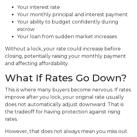
Your interest rate
Your monthly principal and interest payment
Your ability to budget confidently during
escrow
Your loan from sudden market increases
Without a lock, your rate could increase before
closing, potentially raising your monthly payment
and affecting affordability.
What If Rates Go Down?
This is where many buyers become nervous. If rates
improve after you lock, your original rate usually
does not automatically adjust downward. That is
the tradeoff for having protection against rising
rates.
However, that does not always mean you miss out.