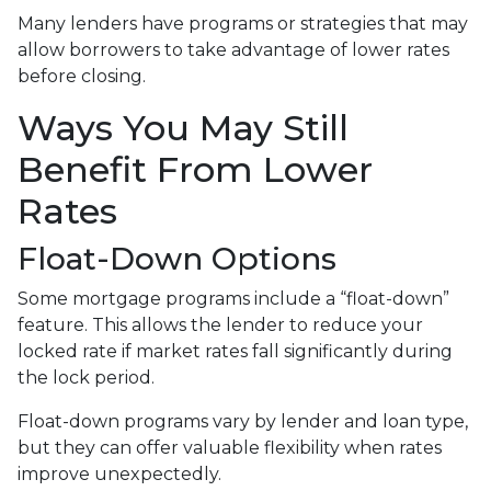
Many lenders have programs or strategies that may
allow borrowers to take advantage of lower rates
before closing.
Ways You May Still
Benefit From Lower
Rates
Float-Down Options
Some mortgage programs include a “float-down”
feature. This allows the lender to reduce your
locked rate if market rates fall significantly during
the lock period.
Float-down programs vary by lender and loan type,
but they can offer valuable flexibility when rates
improve unexpectedly.