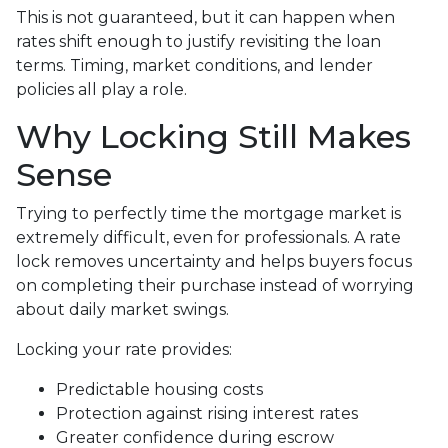
This is not guaranteed, but it can happen when
rates shift enough to justify revisiting the loan
terms. Timing, market conditions, and lender
policies all play a role.
Why Locking Still Makes
Sense
Trying to perfectly time the mortgage market is
extremely difficult, even for professionals. A rate
lock removes uncertainty and helps buyers focus
on completing their purchase instead of worrying
about daily market swings.
Locking your rate provides:
Predictable housing costs
Protection against rising interest rates
Greater confidence during escrow