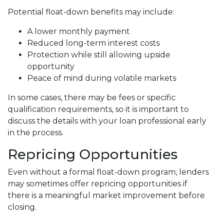
Potential float-down benefits may include:
A lower monthly payment
Reduced long-term interest costs
Protection while still allowing upside
opportunity
Peace of mind during volatile markets
In some cases, there may be fees or specific
qualification requirements, so it is important to
discuss the details with your loan professional early
in the process.
Repricing Opportunities
Even without a formal float-down program, lenders
may sometimes offer repricing opportunities if
there is a meaningful market improvement before
closing.