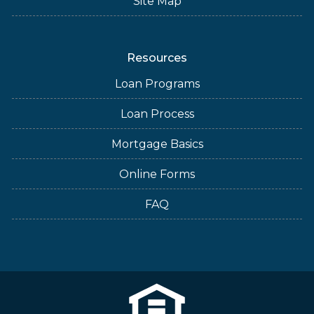
Site Map
Resources
Loan Programs
Loan Process
Mortgage Basics
Online Forms
FAQ