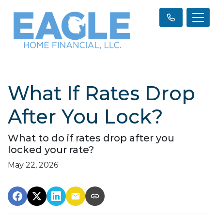
What If Rates Drop
After You Lock?
What to do if rates drop after you
locked your rate?
May 22, 2026