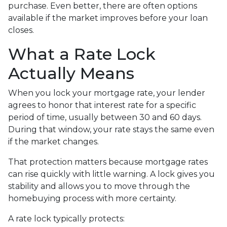
purchase. Even better, there are often options
available if the market improves before your loan
closes.
What a Rate Lock
Actually Means
When you lock your mortgage rate, your lender
agrees to honor that interest rate for a specific
period of time, usually between 30 and 60 days.
During that window, your rate stays the same even
if the market changes.
That protection matters because mortgage rates
can rise quickly with little warning. A lock gives you
stability and allows you to move through the
homebuying process with more certainty.
A rate lock typically protects: