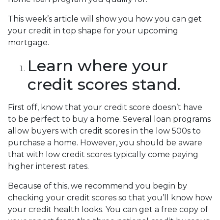
This week’s article will show you how you can get
your credit in top shape for your upcoming
mortgage.
Learn where your
credit scores stand.
First off, know that your credit score doesn’t have
to be perfect to buy a home. Several loan programs
allow buyers with credit scores in the low 500s to
purchase a home. However, you should be aware
that with low credit scores typically come paying
higher interest rates.
Because of this, we recommend you begin by
checking your credit scores so that you’ll know how
your credit health looks. You can get a free copy of