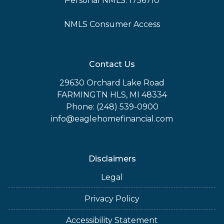
Personal NMLS: 1756710
NMLS Consumer Access
Contact Us
29630 Orchard Lake Road
FARMINGTN HLS, MI 48334
Phone: (248) 539-0900
info@eaglehomefinancial.com
Disclaimers
Legal
Privacy Policy
Accessibility Statement