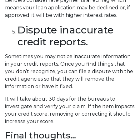
Lenders consider late payments a red flag which
means your loan application may be declined or, if
approved, it will be with higher interest rates.
Dispute inaccurate
credit reports.
Sometimes you may notice inaccurate information
in your credit reports. Once you find things that
you don’t recognize, you can file a dispute with the
credit agencies so that they will remove the
information or have it fixed.
It will take about 30 days for the bureaus to
investigate and verify your claim. If the item impacts
your credit score, removing or correcting it should
increase your score.
Final thoughts…