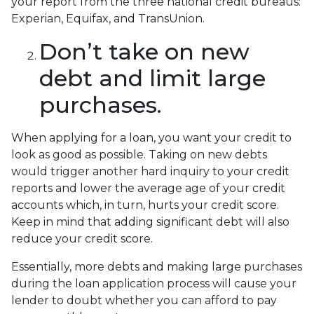
your report from the three national credit bureaus:
Experian, Equifax, and TransUnion.
Don’t take on new
debt and limit large
purchases.
When applying for a loan, you want your credit to
look as good as possible. Taking on new debts
would trigger another hard inquiry to your credit
reports and lower the average age of your credit
accounts which, in turn, hurts your credit score.
Keep in mind that adding significant debt will also
reduce your credit score.
Essentially, more debts and making large purchases
during the loan application process will cause your
lender to doubt whether you can afford to pay