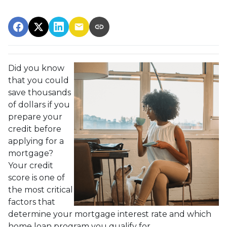
Did you know
that you could
save thousands
of dollars if you
prepare your
credit before
applying for a
mortgage?
Your credit
score is one of
the most critical
factors that
determine your mortgage interest rate and which
home loan program you qualify for.