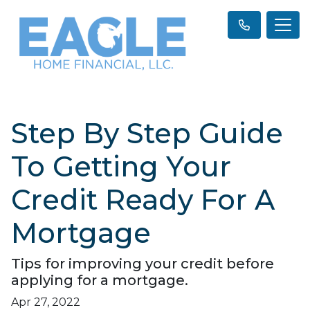
Step By Step Guide
To Getting Your
Credit Ready For A
Mortgage
Tips for improving your credit before
applying for a mortgage.
Apr 27, 2022