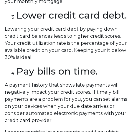
your monthly mortgage.
Lower credit card debt.
Lowering your credit card debt by paying down
credit card balances leads to higher credit scores.
Your credit utilization rate is the percentage of your
available credit on your card. Keeping your it below
30% is ideal.
Pay bills on time.
A payment history that shows late payments will
negatively impact your credit scores. If timely bill
payments are a problem for you, you can set alarms
on your devices when your due date arrives or
consider automated electronic payments with your
credit card provider.