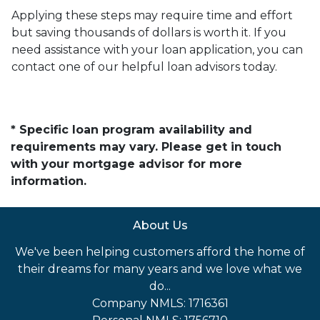
Applying these steps may require time and effort
but saving thousands of dollars is worth it. If you
need assistance with your loan application, you can
contact one of our helpful loan advisors today.
* Specific loan program availability and
requirements may vary. Please get in touch
with your mortgage advisor for more
information.
About Us
We've been helping customers afford the home of
their dreams for many years and we love what we
do...
Company NMLS: 1716361