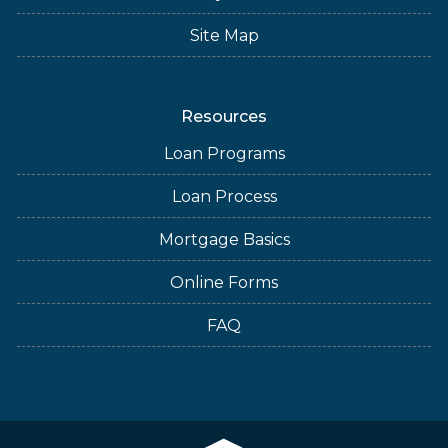
Site Map
Resources
Loan Programs
Loan Process
Mortgage Basics
Online Forms
FAQ