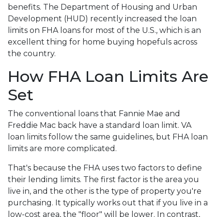
benefits. The Department of Housing and Urban
Development (HUD) recently increased the loan
limits on FHA loans for most of the U.S., which is an
excellent thing for home buying hopefuls across
the country.
How FHA Loan Limits Are
Set
The conventional loans that Fannie Mae and
Freddie Mac back have a standard loan limit. VA
loan limits follow the same guidelines, but FHA loan
limits are more complicated.
That's because the FHA uses two factors to define
their lending limits. The first factor is the area you
live in, and the other is the type of property you're
purchasing. It typically works out that if you live in a
low-cost area, the "floor" will be lower. In contrast,