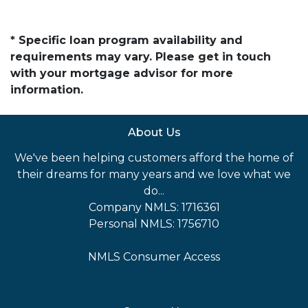
* Specific loan program availability and
requirements may vary. Please get in touch
with your mortgage advisor for more
information.
About Us
We've been helping customers afford the home of
their dreams for many years and we love what we
do...
Company NMLS: 1716361
Personal NMLS: 1756710
NMLS Consumer Access