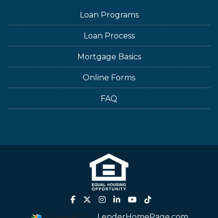
Loan Programs
Loan Process
Mortgage Basics
Online Forms
FAQ
Powered By
LenderHomePage.com