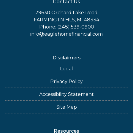
Contact Us
29630 Orchard Lake Road
FARMINGTN HLS, MI 48334
Phone: (248) 539-0900
info@eaglehomefinancial.com
Disclaimers
Legal
Privacy Policy
Accessibility Statement
Site Map
Resources