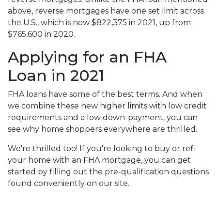
above, reverse mortgages have one set limit across
the U.S., which is now $822,375 in 2021, up from
$765,600 in 2020.
Applying for an FHA
Loan in 2021
FHA loans have some of the best terms. And when
we combine these new higher limits with low credit
requirements and a low down-payment, you can
see why home shoppers everywhere are thrilled.
We're thrilled too! If you're looking to buy or refi
your home with an FHA mortgage, you can get
started by filling out the pre-qualification questions
found conveniently on our site.