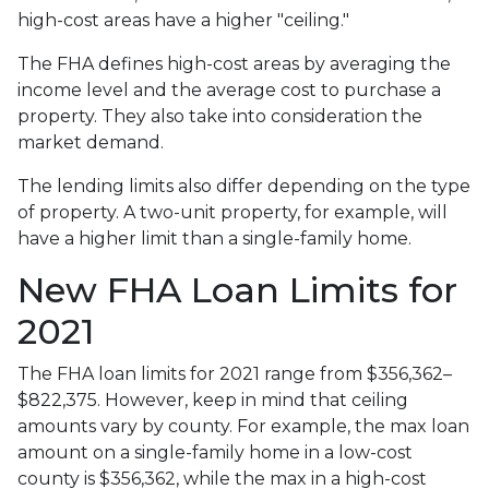
high-cost areas have a higher "ceiling."
The FHA defines high-cost areas by averaging the
income level and the average cost to purchase a
property. They also take into consideration the
market demand.
The lending limits also differ depending on the type
of property. A two-unit property, for example, will
have a higher limit than a single-family home.
New FHA Loan Limits for
2021
The FHA loan limits for 2021 range from $356,362–
$822,375. However, keep in mind that ceiling
amounts vary by county. For example, the max loan
amount on a single-family home in a low-cost
county is $356,362, while the max in a high-cost