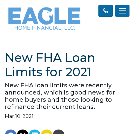
New FHA Loan
Limits for 2021
New FHA loan limits were recently
announced, which is good news for
home buyers and those looking to
refinance their current loans.
Mar 10, 2021