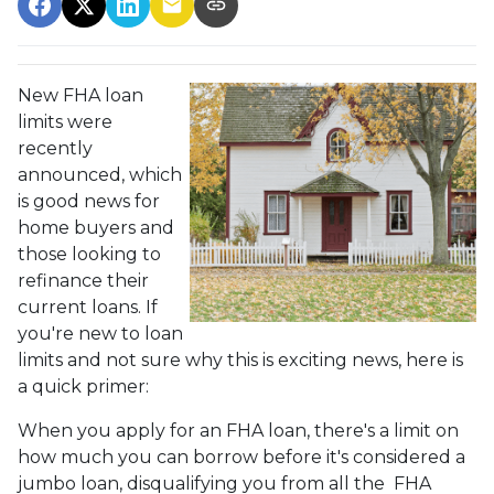
New FHA loan
limits were
recently
announced, which
is good news for
home buyers and
those looking to
refinance their
current loans. If
you're new to loan
limits and not sure why this is exciting news, here is
a quick primer:
When you apply for an FHA loan, there's a limit on
how much you can borrow before it's considered a
jumbo loan, disqualifying you from all the FHA