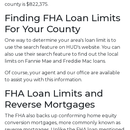
county is $822,375.
Finding FHA Loan Limits
For Your County
One way to determine your area's loan limit is to
use the search feature on HUD's website. You can
also use their search feature to find out the local
limits on Fannie Mae and Freddie Mac loans.
Of course, your agent and our office are available
to assist you with this information.
FHA Loan Limits and
Reverse Mortgages
The FHA also backs up conforming home equity
conversion mortgages, more commonly known as
reverse mortgages. Unlike the FHA loan mentioned