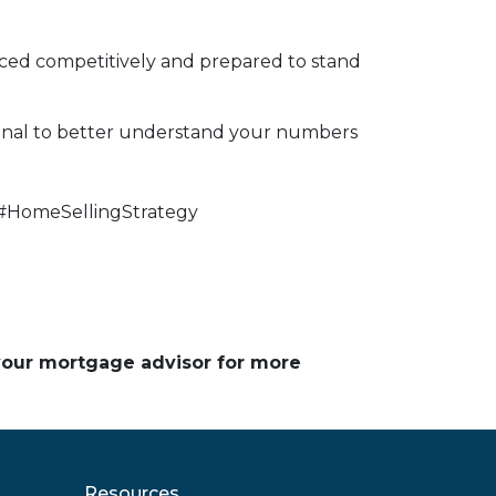
riced competitively and prepared to stand
ional to better understand your numbers
#HomeSellingStrategy
 your mortgage advisor for more
Resources