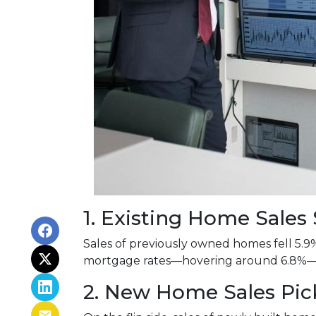
1. Existing Home Sale
Sales of previously owned homes fell 5.9
mortgage rates—hovering around 6.8%—co
2. New Home Sales Pi