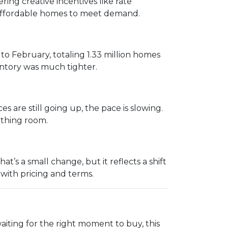
ing creative incentives like rate
e affordable homes to meet demand.
 February, totaling 1.33 million homes
entory was much tighter.
s are still going up, the pace is slowing.
eathing room.
’s a small change, but it reflects a shift
 with pricing and terms.
aiting for the right moment to buy, this