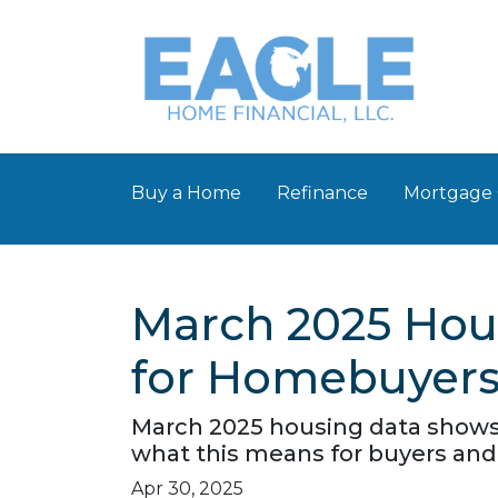
Buy a Home
Refinance
Mortgage 
March 2025 Hou
for Homebuyers 
March 2025 housing data shows r
what this means for buyers and 
Apr 30, 2025