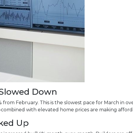
s Slowed Down
% from February. This is the slowest pace for March in 
mbined with elevated home prices are making affordabi
cked Up