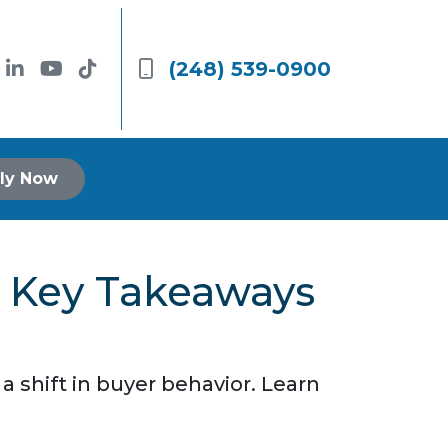
(248) 539-0900
ly Now
5 Key Takeaways
 shift in buyer behavior. Learn