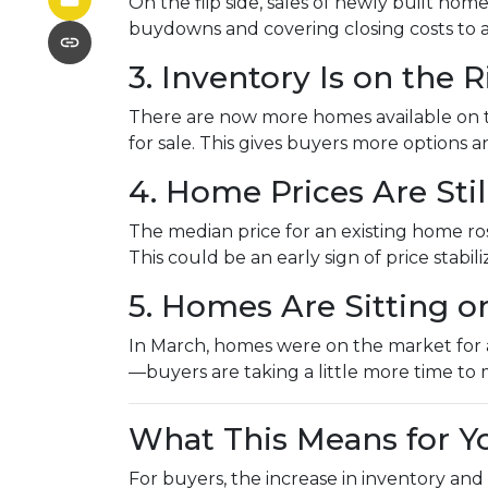
On the flip side, sales of newly built hom
buydowns and covering closing costs to 
3. Inventory Is on the R
There are now more homes available on 
for sale. This gives buyers more options
4. Home Prices Are St
The median price for an existing home rose
This could be an early sign of price stabil
5. Homes Are Sitting o
In March, homes were on the market for an
—buyers are taking a little more time to 
What This Means for Y
For buyers, the increase in inventory and