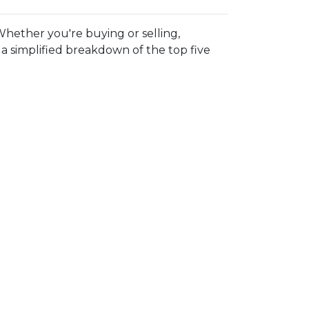
hether you're buying or selling,
 simplified breakdown of the top five