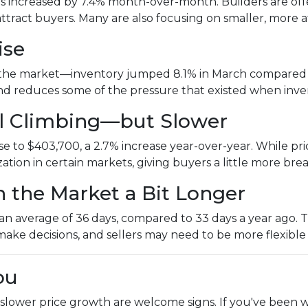
es increased by 7.4% month-over-month. Builders are offer
attract buyers. Many are also focusing on smaller, mor
ise
the market—inventory jumped 8.1% in March compared to
 and reduces some of the pressure that existed when inv
ill Climbing—but Slower
 to $403,700, a 2.7% increase year-over-year. While price
ization in certain markets, giving buyers a little more br
n the Market a Bit Longer
 average of 36 days, compared to 33 days a year ago. That
make decisions, and sellers may need to be more flexible
ou
 slower price growth are welcome signs. If you've been w