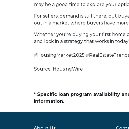
may be a good time to explore your opti
For sellers, demand is still there, but b
out in a market where buyers have more 
Whether you're buying your first home o
and lock in a strategy that works in today
#HousingMarket2025 #RealEstateTrend
Source: HousingWire
* Specific loan program availability 
information.
About Us
Conta