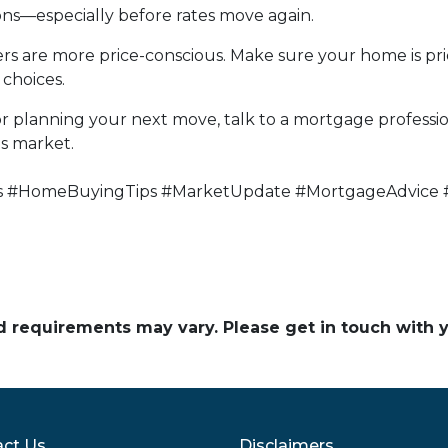
ons—especially before rates move again.
uyers are more price-conscious. Make sure your home is p
choices.
r planning your next move, talk to a mortgage profess
's market.
s #HomeBuyingTips #MarketUpdate #MortgageAdvice 
and requirements may vary. Please get in touch with
ct Us
Disclaimers