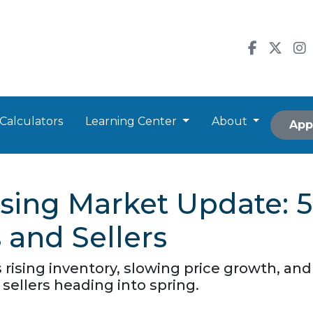
Calculators
Learning Center
About
App
sing Market Update: 
and Sellers
ising inventory, slowing price growth, and a
sellers heading into spring.