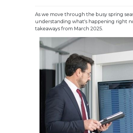
As we move through the busy spring seaso
understanding what's happening right no
takeaways from March 2025.