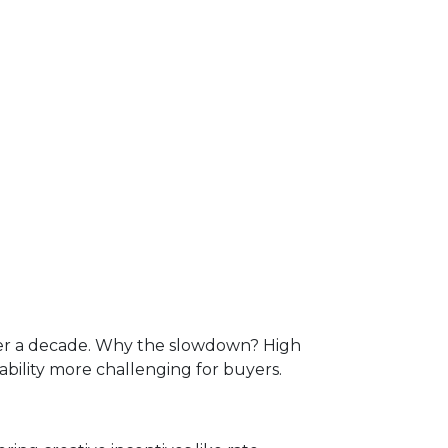
over a decade. Why the slowdown? High
lity more challenging for buyers.