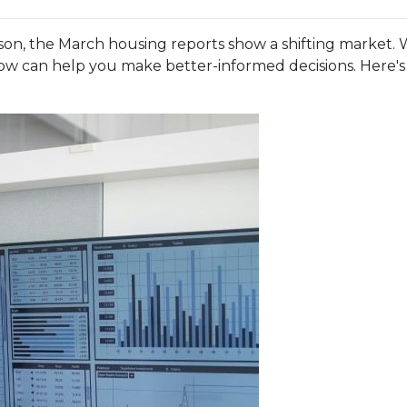
n, the March housing reports show a shifting market. W
w can help you make better-informed decisions. Here's a