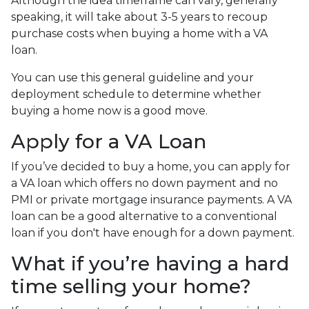
Although the idea timeframe can vary, generally
speaking, it will take about 3-5 years to recoup
purchase costs when buying a home with a VA
loan.
You can use this general guideline and your
deployment schedule to determine whether
buying a home now is a good move.
Apply for a VA Loan
If you’ve decided to buy a home, you can apply for
a VA loan which offers no down payment and no
PMI or private mortgage insurance payments. A VA
loan can be a good alternative to a conventional
loan if you don't have enough for a down payment.
What if you’re having a hard
time selling your home?