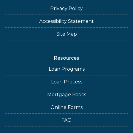
Privacy Policy
Accessibility Statement
Site Map
Resources
Loan Programs
Loan Process
Mortgage Basics
Online Forms
FAQ