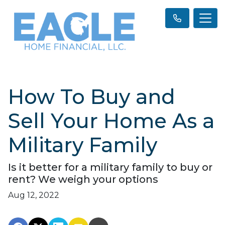
How To Buy and
Sell Your Home As a
Military Family
Is it better for a military family to buy or
rent? We weigh your options
Aug 12, 2022