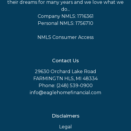
their dreams for many years and we love what we
do...
Company NMLS: 1716361
Personal NMLS: 1756710
NMLS Consumer Access
Contact Us
29630 Orchard Lake Road
FARMINGTN HLS, MI 48334
Phone: (248) 539-0900
info@eaglehomefinancial.com
Disclaimers
Legal