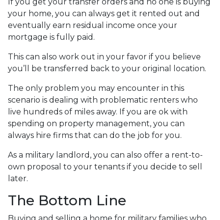
If you get your transfer orders and no one is buying
your home, you can always get it rented out and
eventually earn residual income once your
mortgage is fully paid.
This can also work out in your favor if you believe
you’ll be transferred back to your original location.
The only problem you may encounter in this
scenario is dealing with problematic renters who
live hundreds of miles away. If you are ok with
spending on property management, you can
always hire firms that can do the job for you.
As a military landlord, you can also offer a rent-to-
own proposal to your tenants if you decide to sell
later.
The Bottom Line
Buying and selling a home for military families who