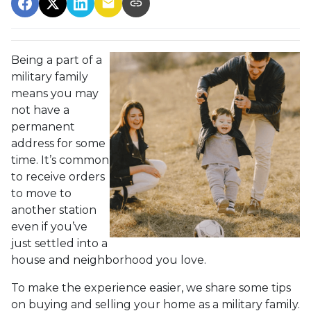
Being a part of a
military family
means you may
not have a
permanent
address for some
time. It’s common
to receive orders
to move to
another station
even if you’ve
just settled into a
house and neighborhood you love.
To make the experience easier, we share some tips
on buying and selling your home as a military family.