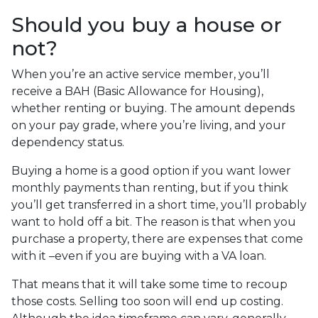
Should you buy a house or
not?
When you’re an active service member, you’ll
receive a BAH (Basic Allowance for Housing),
whether renting or buying. The amount depends
on your pay grade, where you’re living, and your
dependency status.
Buying a home is a good option if you want lower
monthly payments than renting, but if you think
you’ll get transferred in a short time, you’ll probably
want to hold off a bit. The reason is that when you
purchase a property, there are expenses that come
with it –even if you are buying with a VA loan.
That means that it will take some time to recoup
those costs. Selling too soon will end up costing.