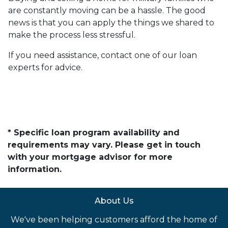
are constantly moving can be a hassle. The good
news is that you can apply the things we shared to
make the process less stressful.
If you need assistance, contact one of our loan
experts for advice.
* Specific loan program availability and
requirements may vary. Please get in touch
with your mortgage advisor for more
information.
About Us
We've been helping customers afford the home of