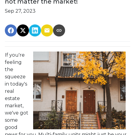
not matter the market!
Sep 27, 2023
If you're
feeling
the
squeeze
in today's
real
estate
market,
we've got
some
good
news for you. Multi-family units might just be your