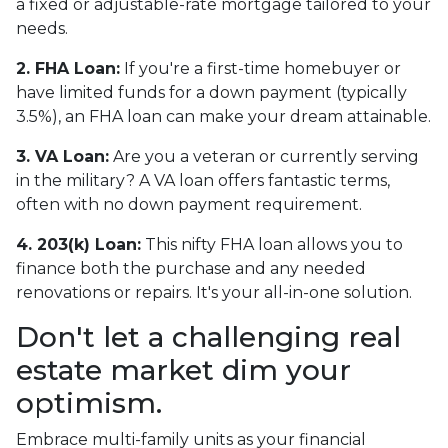
a fixed or adjustable-rate mortgage tailored to your
needs.
2. FHA Loan:
If you're a first-time homebuyer or
have limited funds for a down payment (typically
3.5%), an FHA loan can make your dream attainable.
3. VA Loan:
Are you a veteran or currently serving
in the military? A VA loan offers fantastic terms,
often with no down payment requirement.
4. 203(k) Loan:
This nifty FHA loan allows you to
finance both the purchase and any needed
renovations or repairs. It's your all-in-one solution.
Don't let a challenging real
estate market dim your
optimism.
Embrace multi-family units as your financial