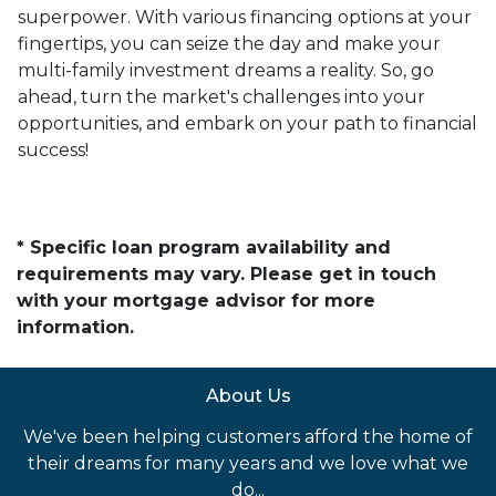
superpower. With various financing options at your
fingertips, you can seize the day and make your
multi-family investment dreams a reality. So, go
ahead, turn the market's challenges into your
opportunities, and embark on your path to financial
success!
* Specific loan program availability and
requirements may vary. Please get in touch
with your mortgage advisor for more
information.
About Us
We've been helping customers afford the home of
their dreams for many years and we love what we
do...