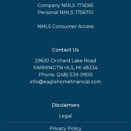
Company NMLS: 1716361
Personal NMLS: 1756710
NMLS Consumer Access
Contact Us
29630 Orchard Lake Road
FARMINGTN HLS, MI 48334
Phone: (248) 539-0900
info@eaglehomefinancial.com
Disclaimers
Legal
Privacy Policy