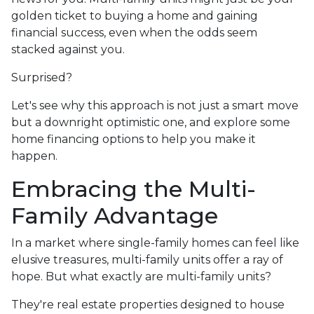
golden ticket to buying a home and gaining
financial success, even when the odds seem
stacked against you.
Surprised?
Let's see why this approach is not just a smart move
but a downright optimistic one, and explore some
home financing options to help you make it
happen.
Embracing the Multi-
Family Advantage
In a market where single-family homes can feel like
elusive treasures, multi-family units offer a ray of
hope. But what exactly are multi-family units?
They're real estate properties designed to house