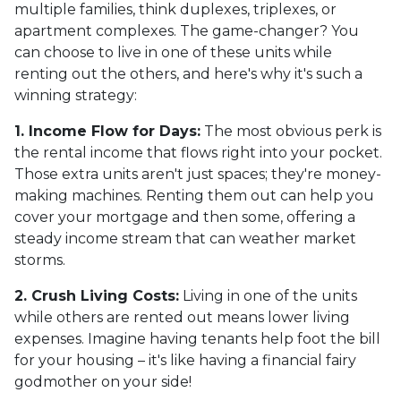
multiple families, think duplexes, triplexes, or
apartment complexes. The game-changer? You
can choose to live in one of these units while
renting out the others, and here's why it's such a
winning strategy:
1. Income Flow for Days:
The most obvious perk is
the rental income that flows right into your pocket.
Those extra units aren't just spaces; they're money-
making machines. Renting them out can help you
cover your mortgage and then some, offering a
steady income stream that can weather market
storms.
2. Crush Living Costs:
Living in one of the units
while others are rented out means lower living
expenses. Imagine having tenants help foot the bill
for your housing – it's like having a financial fairy
godmother on your side!