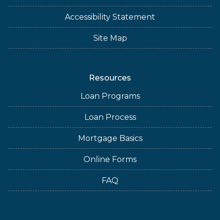
Accessibility Statement
Site Map
Resources
Loan Programs
Loan Process
Mortgage Basics
Online Forms
FAQ