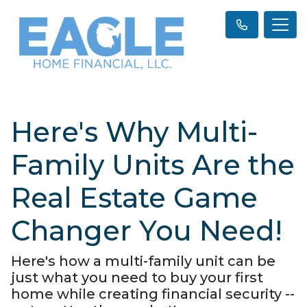
Here's Why Multi-
Family Units Are the
Real Estate Game
Changer You Need!
Here's how a multi-family unit can be
just what you need to buy your first
home while creating financial security --