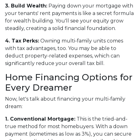
3. Build Wealth:
Paying down your mortgage with
your tenants' rent payments is like a secret formula
for wealth building. You'll see your equity grow
steadily, creating a solid financial foundation.
4. Tax Perks:
Owning multi-family units comes
with tax advantages, too. You may be able to
deduct property-related expenses, which can
significantly reduce your overall tax bill.
Home Financing Options for
Every Dreamer
Now, let's talk about financing your multi-family
dream:
1. Conventional Mortgage:
This is the tried-and-
true method for most homebuyers. With a down
payment (sometimes as low as 3%), you can secure