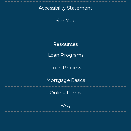
Accessibility Statement
Site Map
Resources
Loan Programs
Loan Process
Mortgage Basics
Online Forms
FAQ