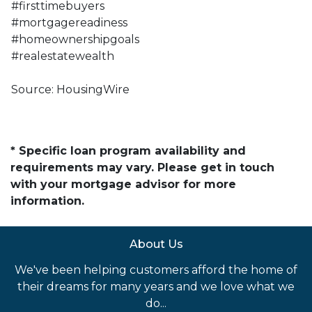
#firsttimebuyers
#mortgagereadiness
#homeownershipgoals
#realestatewealth
Source: HousingWire
* Specific loan program availability and
requirements may vary. Please get in touch
with your mortgage advisor for more
information.
About Us
We've been helping customers afford the home of
their dreams for many years and we love what we
do...