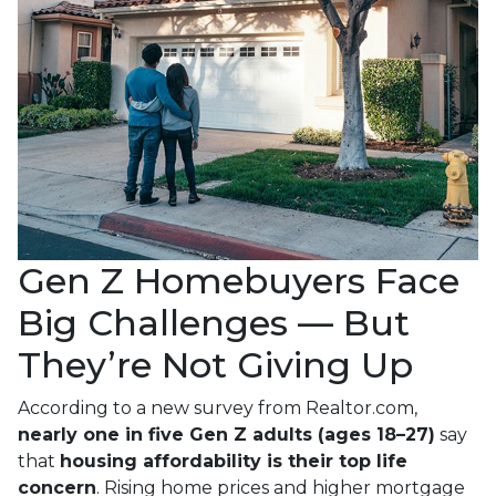
Gen Z Homebuyers Face
Big Challenges — But
They’re Not Giving Up
According to a new survey from Realtor.com,
nearly one in five Gen Z adults (ages 18–27)
say
that
housing affordability is their top life
concern
. Rising home prices and higher mortgage