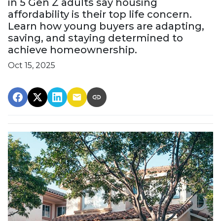
in 5 Gen Z adults say housing
affordability is their top life concern.
Learn how young buyers are adapting,
saving, and staying determined to
achieve homeownership.
Oct 15, 2025