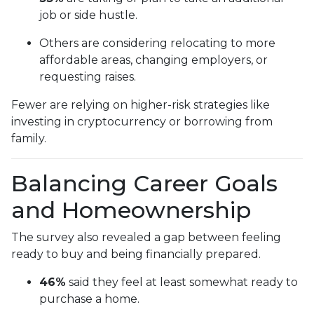
job or side hustle.
Others are considering relocating to more
affordable areas, changing employers, or
requesting raises.
Fewer are relying on higher-risk strategies like
investing in cryptocurrency or borrowing from
family.
Balancing Career Goals
and Homeownership
The survey also revealed a gap between feeling
ready to buy and being financially prepared.
46%
said they feel at least somewhat ready to
purchase a home.