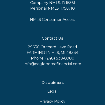
Company NMLS: 1716361
Personal NMLS: 1756710
NMLS Consumer Access
Contact Us
29630 Orchard Lake Road
FARMINGTN HLS, MI 48334
Phone: (248) 539-0900
info@eaglehomefinancial.com
Disclaimers
Legal
Privacy Policy