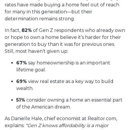
rates have made buying a home feel out of reach
for many in this generation—but their
determination remains strong.
In fact,
82%
of Gen Z respondents who already own
or hope to own a home believe it’s harder for their
generation to buy than it was for previous ones.
Still, most haven’t given up:
67%
say homeownership is an important
lifetime goal.
69%
view real estate as a key way to build
wealth.
51%
consider owning a home an essential part
of the American dream.
As Danielle Hale, chief economist at Realtor.com,
explains:
“Gen Z knows affordability is a major