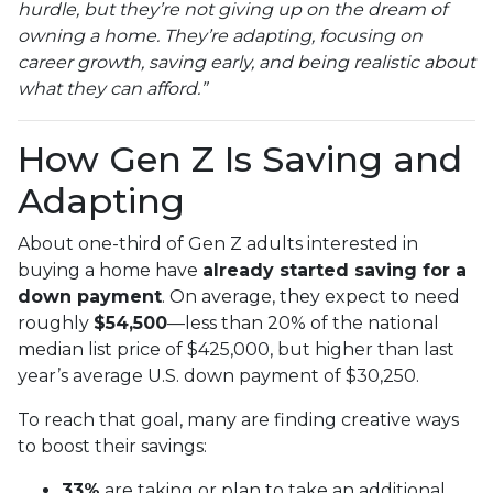
hurdle, but they’re not giving up on the dream of
owning a home. They’re adapting, focusing on
career growth, saving early, and being realistic about
what they can afford.”
How Gen Z Is Saving and
Adapting
About one-third of Gen Z adults interested in
buying a home have
already started saving for a
down payment
. On average, they expect to need
roughly
$54,500
—less than 20% of the national
median list price of $425,000, but higher than last
year’s average U.S. down payment of $30,250.
To reach that goal, many are finding creative ways
to boost their savings:
33%
are taking or plan to take an additional