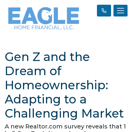
Gen Z and the
Dream of
Homeownership:
Adapting to a
Challenging Market
A new Realtor.com survey reveals that 1