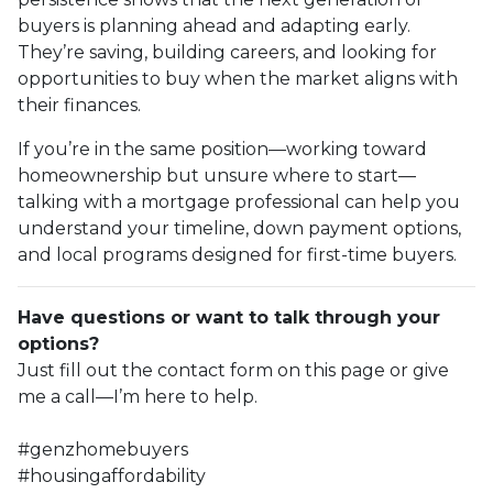
buyers is planning ahead and adapting early.
They’re saving, building careers, and looking for
opportunities to buy when the market aligns with
their finances.
If you’re in the same position—working toward
homeownership but unsure where to start—
talking with a mortgage professional can help you
understand your timeline, down payment options,
and local programs designed for first-time buyers.
Have questions or want to talk through your
options?
Just fill out the contact form on this page or give
me a call—I’m here to help.
#genzhomebuyers
#housingaffordability