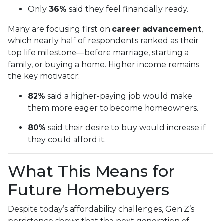
Only
36%
said they feel financially ready.
Many are focusing first on
career advancement
,
which nearly half of respondents ranked as their
top life milestone—before marriage, starting a
family, or buying a home. Higher income remains
the key motivator:
82%
said a higher-paying job would make
them more eager to become homeowners.
80%
said their desire to buy would increase if
they could afford it.
What This Means for
Future Homebuyers
Despite today’s affordability challenges, Gen Z’s
persistence shows that the next generation of