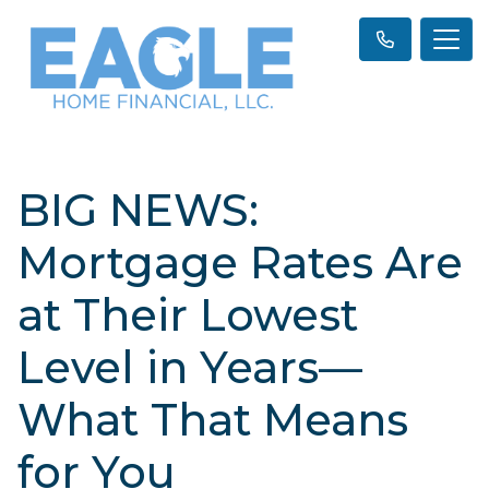
BIG NEWS:
Mortgage Rates Are
at Their Lowest
Level in Years—
What That Means
for You