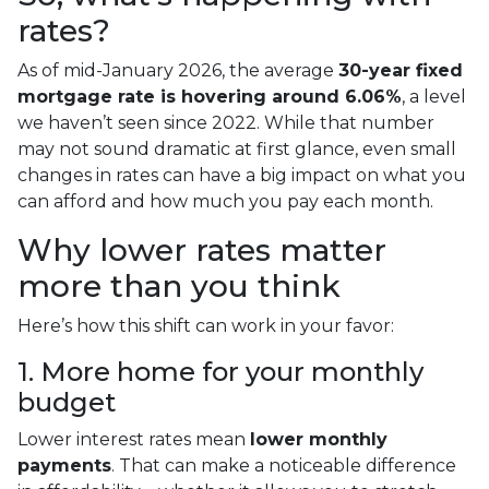
rates?
As of mid-January 2026, the average
30-year fixed
mortgage rate is hovering around 6.06%
, a level
we haven’t seen since 2022. While that number
may not sound dramatic at first glance, even small
changes in rates can have a big impact on what you
can afford and how much you pay each month.
Why lower rates matter
more than you think
Here’s how this shift can work in your favor:
1. More home for your monthly
budget
Lower interest rates mean
lower monthly
payments
. That can make a noticeable difference