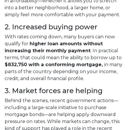
in affordability—whether it allows you to stretch
into a better neighborhood, a larger home, or
simply feel more comfortable with your payment.
2. Increased buying power
With rates coming down, many buyers can now
qualify for
higher loan amounts without
increasing their monthly payment
. In practical
terms, that could mean the ability to borrow up to
$832,750 with a conforming mortgage,
in many
parts of the country depending on your income,
credit, and overall financial profile.
3. Market forces are helping
Behind the scenes, recent government actions—
including a large-scale initiative to purchase
mortgage bonds—are helping apply downward
pressure on rates. While markets can change, this
kind of support has played a role in the recent