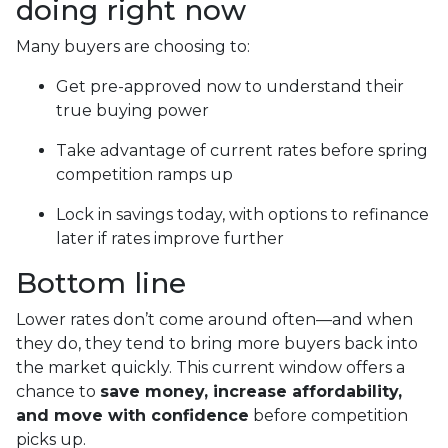
doing right now
Many buyers are choosing to:
Get pre-approved now to understand their
true buying power
Take advantage of current rates before spring
competition ramps up
Lock in savings today, with options to refinance
later if rates improve further
Bottom line
Lower rates don’t come around often—and when
they do, they tend to bring more buyers back into
the market quickly. This current window offers a
chance to
save money, increase affordability,
and move with confidence
before competition
picks up.