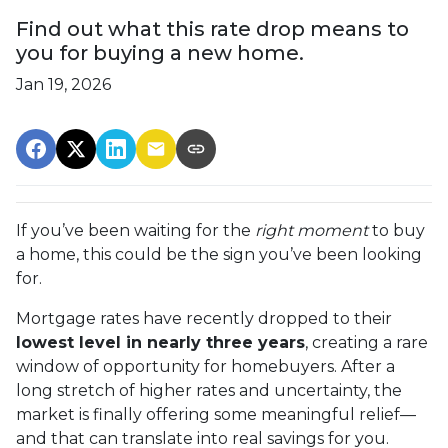
Find out what this rate drop means to
you for buying a new home.
Jan 19, 2026
If you’ve been waiting for the
right moment
to buy
a home, this could be the sign you’ve been looking
for.
Mortgage rates have recently dropped to their
lowest level in nearly three years
, creating a rare
window of opportunity for homebuyers. After a
long stretch of higher rates and uncertainty, the
market is finally offering some meaningful relief—
and that can translate into real savings for you.