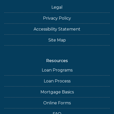
Legal
Privacy Policy
Accessibility Statement
Site Map
Resources
Loan Programs
Loan Process
Mortgage Basics
Online Forms
FAQ