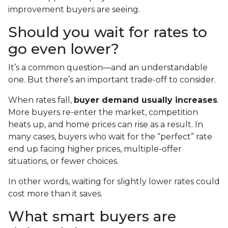
improvement buyers are seeing.
Should you wait for rates to
go even lower?
It’s a common question—and an understandable
one. But there’s an important trade-off to consider.
When rates fall,
buyer demand usually increases
.
More buyers re-enter the market, competition
heats up, and home prices can rise as a result. In
many cases, buyers who wait for the “perfect” rate
end up facing higher prices, multiple-offer
situations, or fewer choices.
In other words, waiting for slightly lower rates could
cost more than it saves.
What smart buyers are