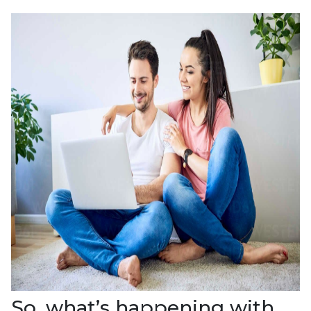
So, what’s happening with