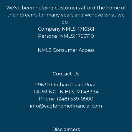
We've been helping customers afford the home of
their dreams for many years and we love what we
do...
Company NMLS: 1716361
Personal NMLS: 1756710
NMLS Consumer Access
Contact Us
29630 Orchard Lake Road
FARMINGTN HLS, MI 48334
Phone: (248) 539-0900
info@eaglehomefinancial.com
Disclaimers