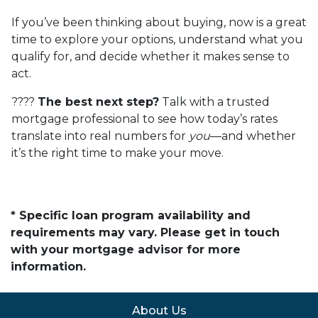
If you’ve been thinking about buying, now is a great
time to explore your options, understand what you
qualify for, and decide whether it makes sense to
act.
????
The best next step?
Talk with a trusted
mortgage professional to see how today’s rates
translate into real numbers for
you
—and whether
it’s the right time to make your move.
* Specific loan program availability and
requirements may vary. Please get in touch
with your mortgage advisor for more
information.
About Us