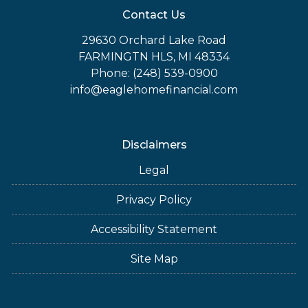
Contact Us
29630 Orchard Lake Road
FARMINGTN HLS, MI 48334
Phone: (248) 539-0900
info@eaglehomefinancial.com
Disclaimers
Legal
Privacy Policy
Accessibility Statement
Site Map