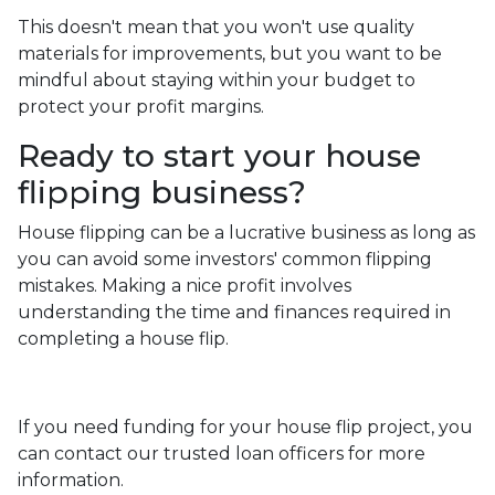
This doesn't mean that you won't use quality
materials for improvements, but you want to be
mindful about staying within your budget to
protect your profit margins.
Ready to start your house
flipping business?
House flipping can be a lucrative business as long as
you can avoid some investors' common flipping
mistakes. Making a nice profit involves
understanding the time and finances required in
completing a house flip.
If you need funding for your house flip project, you
can contact our trusted loan officers for more
information.