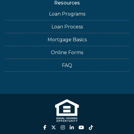
Resources
Loan Programs
Loan Process
Mortgage Basics
Online Forms
FAQ