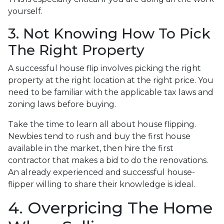
yourself.
3. Not Knowing How To Pick
The Right Property
A successful house flip involves picking the right
property at the right location at the right price. You
need to be familiar with the applicable tax laws and
zoning laws before buying.
Take the time to learn all about house flipping.
Newbies tend to rush and buy the first house
available in the market, then hire the first
contractor that makes a bid to do the renovations.
An already experienced and successful house-
flipper willing to share their knowledge is ideal.
4. Overpricing The Home