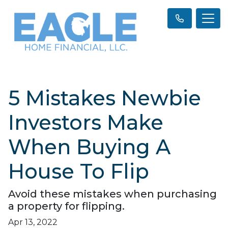
5 Mistakes Newbie
Investors Make
When Buying A
House To Flip
Avoid these mistakes when purchasing
a property for flipping.
Apr 13, 2022