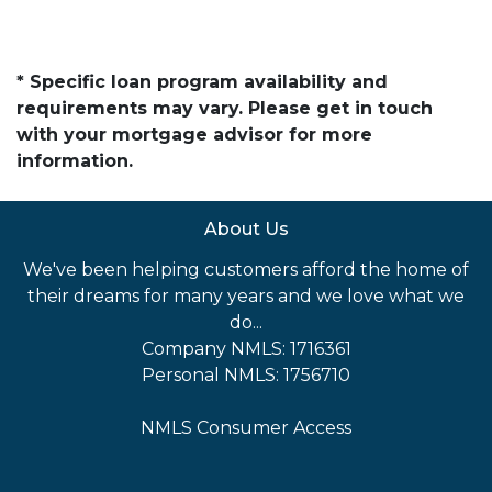
* Specific loan program availability and
requirements may vary. Please get in touch
with your mortgage advisor for more
information.
About Us
We've been helping customers afford the home of
their dreams for many years and we love what we
do...
Company NMLS: 1716361
Personal NMLS: 1756710
NMLS Consumer Access