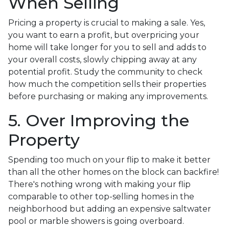
When Selling
Pricing a property is crucial to making a sale. Yes,
you want to earn a profit, but overpricing your
home will take longer for you to sell and adds to
your overall costs, slowly chipping away at any
potential profit. Study the community to check
how much the competition sells their properties
before purchasing or making any improvements.
5. Over Improving the
Property
Spending too much on your flip to make it better
than all the other homes on the block can backfire!
There's nothing wrong with making your flip
comparable to other top-selling homes in the
neighborhood but adding an expensive saltwater
pool or marble showers is going overboard.