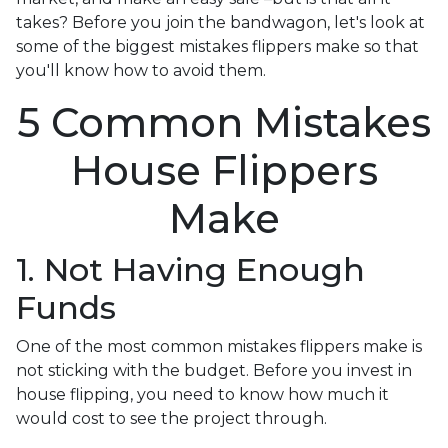
takes? Before you join the bandwagon, let's look at
some of the biggest mistakes flippers make so that
you'll know how to avoid them.
5 Common Mistakes
House Flippers
Make
1. Not Having Enough
Funds
One of the most common mistakes flippers make is
not sticking with the budget. Before you invest in
house flipping, you need to know how much it
would cost to see the project through.