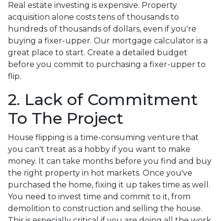
Real estate investing is expensive. Property
acquisition alone costs tens of thousands to
hundreds of thousands of dollars, even if you're
buying a fixer-upper. Our mortgage calculator is a
great place to start. Create a detailed budget
before you commit to purchasing a fixer-upper to
flip.
2. Lack of Commitment
To The Project
House flipping is a time-consuming venture that
you can't treat as a hobby if you want to make
money. It can take months before you find and buy
the right property in hot markets. Once you've
purchased the home, fixing it up takes time as well.
You need to invest time and commit to it, from
demolition to construction and selling the house.
This is especially critical if you are doing all the work