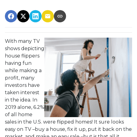
With many TV
shows depicting
house flippers
having fun
while making a
profit, many
investors have
taken interest
in the idea. In
2019 alone, 6.2%
of all home
sales in the U.S. were flipped homes!
It sure looks
easy on TV –buy a house, fix it up, put it back on the
market, and make an easy sale –but is that all it