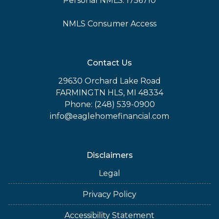
Personal NMLS: 1756710
NMLS Consumer Access
Contact Us
29630 Orchard Lake Road
FARMINGTN HLS, MI 48334
Phone: (248) 539-0900
info@eaglehomefinancial.com
Disclaimers
Legal
Privacy Policy
Accessibility Statement