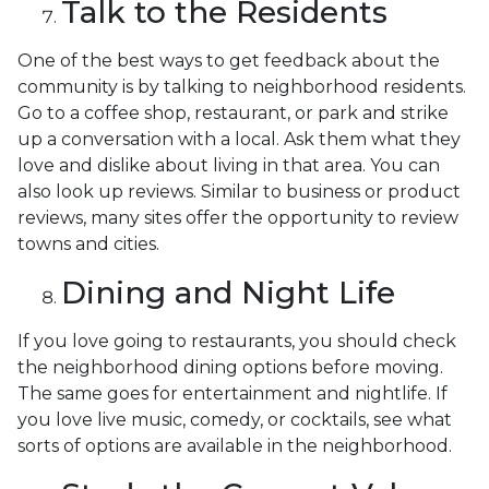
Talk to the Residents
One of the best ways to get feedback about the
community is by talking to neighborhood residents.
Go to a coffee shop, restaurant, or park and strike
up a conversation with a local. Ask them what they
love and dislike about living in that area. You can
also look up reviews. Similar to business or product
reviews, many sites offer the opportunity to review
towns and cities.
Dining and Night Life
If you love going to restaurants, you should check
the neighborhood dining options before moving.
The same goes for entertainment and nightlife. If
you love live music, comedy, or cocktails, see what
sorts of options are available in the neighborhood.