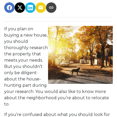
If you plan on
buying a new house,
you should
thoroughly research
the property that
meets your needs.
But you shouldn’t
only be diligent
about the house-
hunting part during
your research. You would also like to know more
about the neighborhood you’re about to relocate
to.
If you’re confused about what you should look for