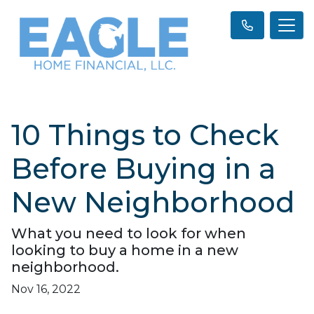
10 Things to Check
Before Buying in a
New Neighborhood
What you need to look for when
looking to buy a home in a new
neighborhood.
Nov 16, 2022