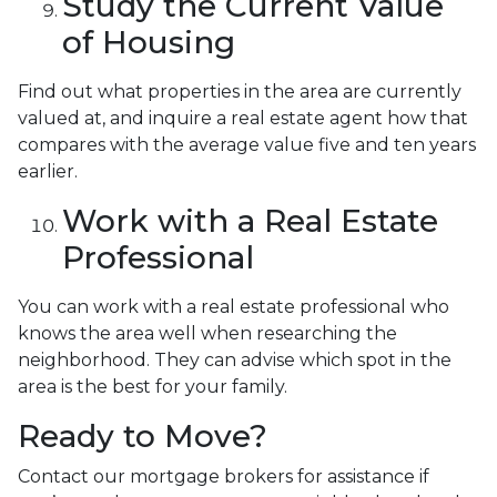
Study the Current Value
of Housing
Find out what properties in the area are currently
valued at, and inquire a real estate agent how that
compares with the average value five and ten years
earlier.
Work with a Real Estate
Professional
You can work with a real estate professional who
knows the area well when researching the
neighborhood. They can advise which spot in the
area is the best for your family.
Ready to Move?
Contact our mortgage brokers for assistance if