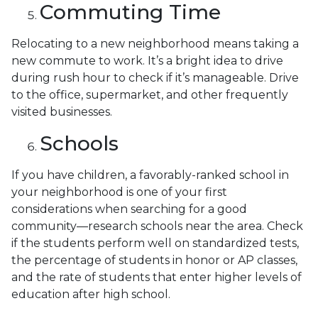
Commuting Time
Relocating to a new neighborhood means taking a
new commute to work. It’s a bright idea to drive
during rush hour to check if it’s manageable. Drive
to the office, supermarket, and other frequently
visited businesses.
Schools
If you have children, a favorably-ranked school in
your neighborhood is one of your first
considerations when searching for a good
community—research schools near the area. Check
if the students perform well on standardized tests,
the percentage of students in honor or AP classes,
and the rate of students that enter higher levels of
education after high school.