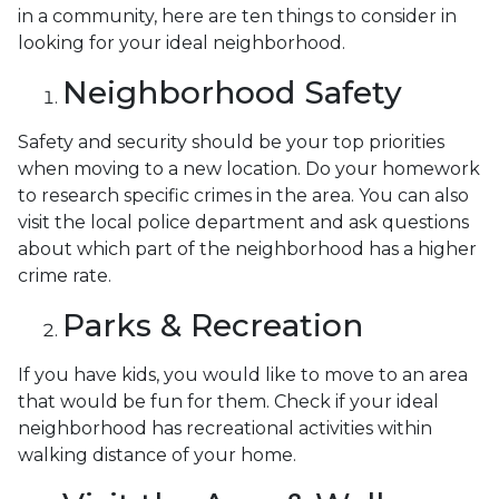
in a community, here are ten things to consider in
looking for your ideal neighborhood.
Neighborhood Safety
Safety and security should be your top priorities
when moving to a new location. Do your homework
to research specific crimes in the area. You can also
visit the local police department and ask questions
about which part of the neighborhood has a higher
crime rate.
Parks & Recreation
If you have kids, you would like to move to an area
that would be fun for them. Check if your ideal
neighborhood has recreational activities within
walking distance of your home.