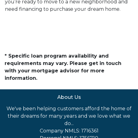
you’re ready to move to a new neighborhood and
need financing to purchase your dream home.
* Specific loan program availability and
requirements may vary. Please get in touch
with your mortgage advisor for more
information.
About Us
We've been helping customers afford the home of
their dreams for many years and we love what we
do...
Company NMLS: 1716361