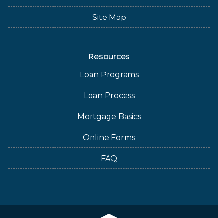
Site Map
Resources
Loan Programs
Loan Process
Mortgage Basics
Online Forms
FAQ