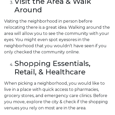
Visit the Area & Walk
Around
Visiting the neighborhood in person before
relocating there is a great idea. Walking around the
area will allow you to see the community with your
eyes. You might even spot eyesores in the
neighborhood that you wouldn’t have seen if you
only checked the community online.
Shopping Essentials,
Retail, & Healthcare
When picking a neighborhood, you would like to
live in a place with quick access to pharmacies,
grocery stores, and emergency care clinics. Before
you move, explore the city & check if the shopping
venues you rely on most are in the area.